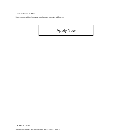
CLIENT JOB OPENINGS
Explore opportunities where your expertise can help make a difference.
Apply Now
ROLES AT DVCG
We’re looking for people to join our team and support our mission.