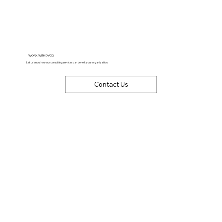
WORK WITH DVCG
Let us know how our consulting services can benefit your organization.
Contact Us