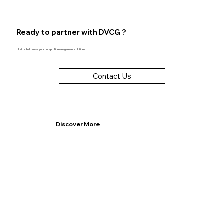
Ready to partner with DVCG ?
Let us help solve your non-profit management solutions.
Contact Us
Discover More