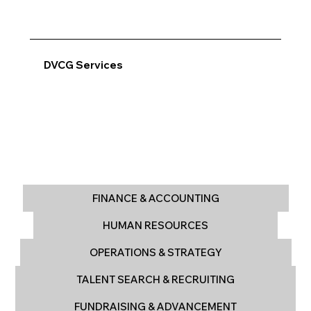
DVCG Services
FINANCE & ACCOUNTING
HUMAN RESOURCES
OPERATIONS & STRATEGY
TALENT SEARCH & RECRUITING
FUNDRAISING & ADVANCEMENT