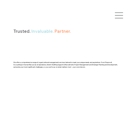
Trusted.
Invaluable.
Partner.
We offer a comprehensive range of organizational management services tailored to meet your unique needs and aspirations. From Finance &
Accounting to Human Resources & Operations, Interim Staffing Support & Recruitment, Project Management and Strategic Planning and Development,
we tackle your most significant challenges, so you can focus on what matters most - your core mission.