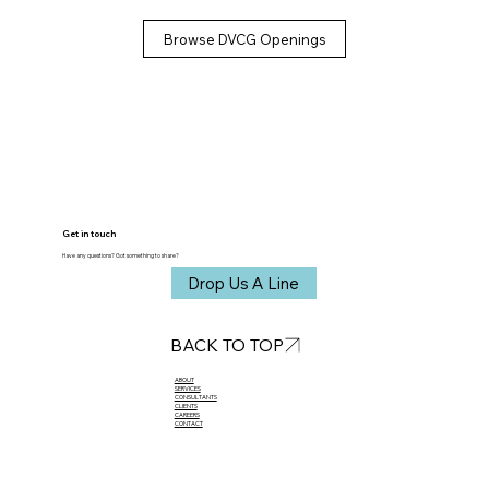
Browse DVCG Openings
Get in touch
Have any questions? Got something to share?
Drop Us A Line
BACK TO TOP
ABOUT​
SERVICES
CONSULTANTS
CLIENTS
CAREERS
CONTACT