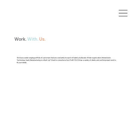
Work.
With.
Us.
We have a wide-ranging portfolio of customers that are constantly in search of talent, at all levels of their organization. Interested in
Technology, SaaS, Manufacturing or a Start-Up? Want to consult at a Non-Profit? DVCG has a variety of clients and can find project work to
fit your needs.