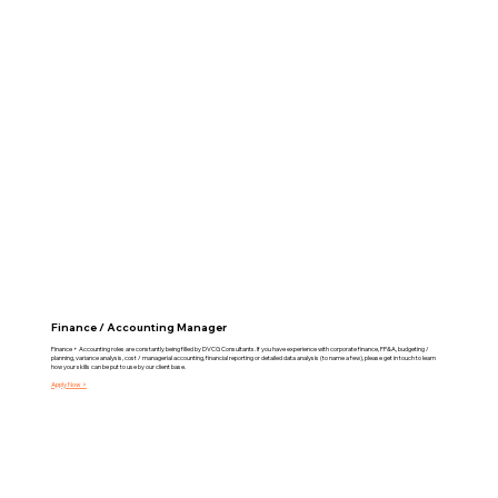
Finance / Accounting Manager
Finance + Accounting roles are constantly being filled by DVCG Consultants. If you have experience with corporate finance, FP&A, budgeting /
planning, variance analysis, cost / managerial accounting, financial reporting or detailed data analysis (to name a few), please get in touch to learn
how your skills can be put to use by our client base.
Apply Now >