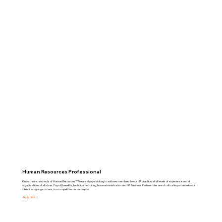
Human Resources Professional
Know the ins-and-outs of Human Resources? We are always looking to add new members to our HR practice, at all levels of experience and at
organizations of all sizes. Payroll, benefits, technical recruiting, leave administration and HR Business Partner roles are of critical importance to our
client's on-going success, in a competitive resource pool.
Apply Now >