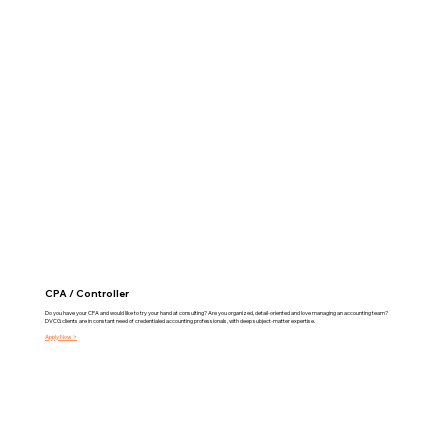
CPA / Controller
Do you have your CPA and would like to try your hand at consulting? Are you organized, detail-oriented and love managing an accounting team?
DVCG clients are in constant need of credentialed accounting professionals, with deep subject-matter expertise.
Apply Now >