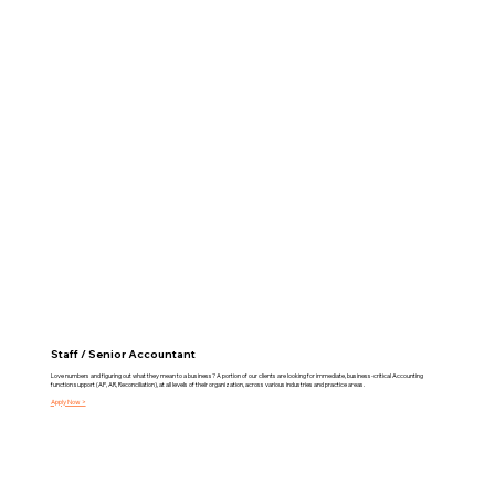
Staff / Senior Accountant
Love numbers and figuring out what they mean to a business? A portion of our clients are looking for immediate, business-critical Accounting
function support (AP, AR, Reconciliation), at all levels of their organization, across various industries and practice areas.
Apply Now >