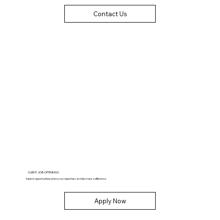
Contact Us
CLIENT JOB OPENINGS
Explore opportunities where your expertise can help make a difference.
Apply Now