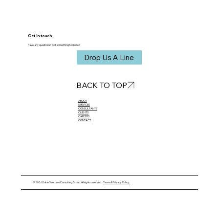
Get in touch
Have any questions? Got something to share?
Drop Us A Line
BACK TO TOP
ABOUT​
SERVICES
CONSULTANTS
CLIENTS
CAREERS
CONTACT
© 2026 Dakin Ventures Consulting Group. All rights reserved.
Terms & Privacy Policy.