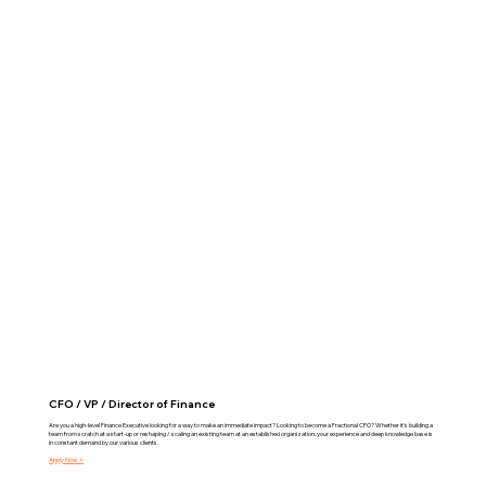
CFO / VP / Director of Finance
Are you a high-level Finance Executive looking for a way to make an immediate impact? Looking to become a Fractional CFO? Whether it's building a
team from scratch at a start-up or reshaping / scaling an existing team at an established organization, your experience and deep knowledge base is
in constant demand by our various clients.
Apply Now >