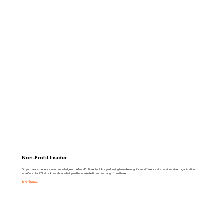
Non-Profit Leader
Do you have experience in and knowledge of the Non-Profit sector? Are you looking to make a significant difference at a mission-driven organization,
as a Consultant? Let us know about what you'd be interested in and we can go from there.
Apply Now >