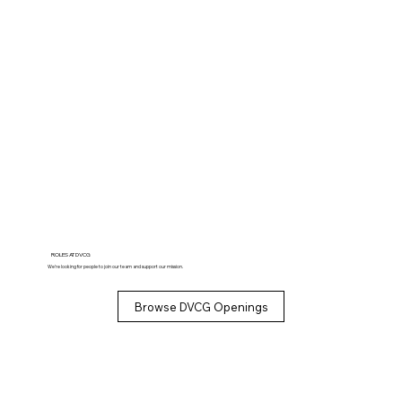
ROLES AT DVCG
We’re looking for people to join our team and support our mission.
Browse DVCG Openings