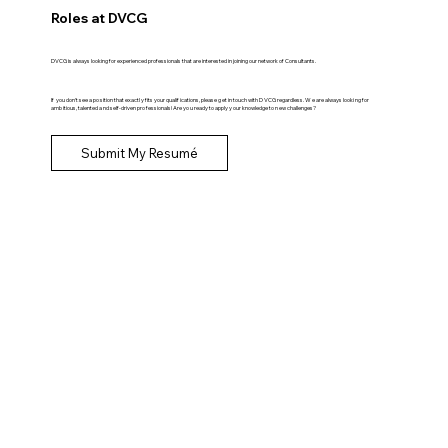
Roles at DVCG
DVCG is always looking for experienced professionals that are interested in joining our network of Consultants.
If you don't see a position that exactly fits your qualifications, please get in touch with DVCG regardless. We are always looking for
ambitious, talented and self-driven professionals! Are you ready to apply your knowledge to new challenges?
Submit My Resumé