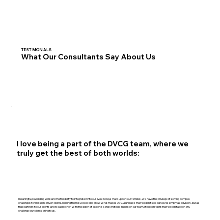
TESTIMONIALS
What Our Consultants Say About Us
I love being a part of the DVCG team, where we
truly get the best of both worlds:
meaningful, rewarding work and the flexibility to integrate it into our lives in ways that support our families. We have the privilege of solving complex
challenges for mission-driven clients, helping them succeed and grow. What makes DVCG unique is that we don't see ourselves simply as advisors, but as
true partners to our clients and to each other. With the depth of expertise and strategic insight on our team, I feel confident that we can take on any
challenge our clients bring to us.