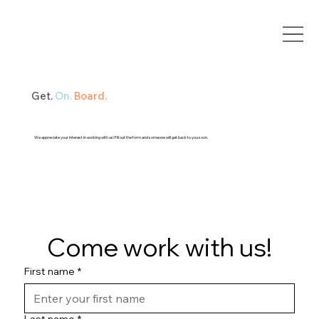
Get.
On.
Board.
We appreciate your interest in working with us! Fill out the form and someone will get back to you soon.
Come work with us!
First name
*