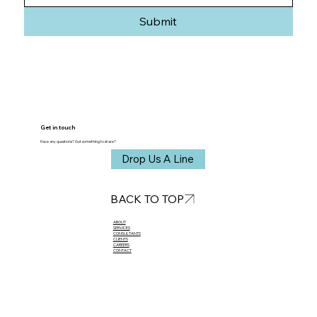
Submit
Get in touch
Have any questions? Got something to share?
Drop Us A Line
BACK TO TOP
ABOUT​
SERVICES
CONSULTANTS
CLIENTS
CAREERS
CONTACT