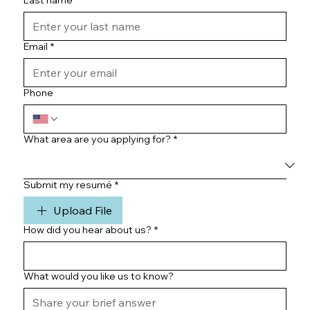
Last name
*
Email
*
Phone
What area are you applying for?
*
Submit my resumé
*
Upload File
How did you hear about us?
*
What would you like us to know?