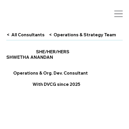
< All Consultants
< Operations & Strategy Team
SHE/HER/HERS
SHWETHA ANANDAN
Operations & Org. Dev. Consultant
With DVCG since 2025