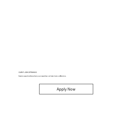
CLIENT JOB OPENINGS
Explore opportunities where your expertise can help make a difference.
Apply Now