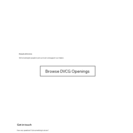
ROLES AT DVCG
We’re looking for people to join our team and support our mission.
Browse DVCG Openings
Get in touch
Have any questions? Got something to share?