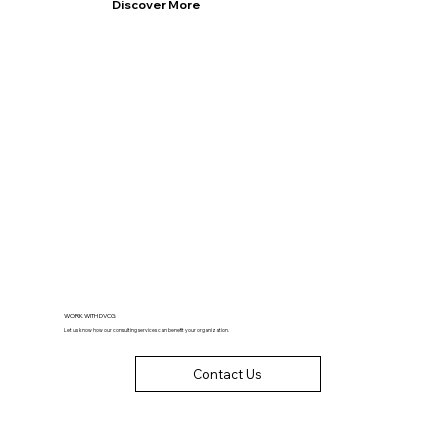
Discover More
WORK WITH DVCG
Let us know how our consulting services can benefit your organization.
Contact Us