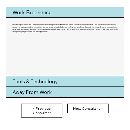
Work Experience
Shwetha is passionate about human behavior and learning about what motivates others. She thrives on collaboration & has experience orchestrating
successful organizational transformations, across various areas including non-profit, pharmaceuticals, finance & technology. She uses her experience
in the agile methodology and L&D to organize teams in the lens of people, process & technology. She has a strong ability to coach teams with navigating
change, designing strategies and developing talent.
Tools & Technology
Away From Work
< Previous
Next Consultant >