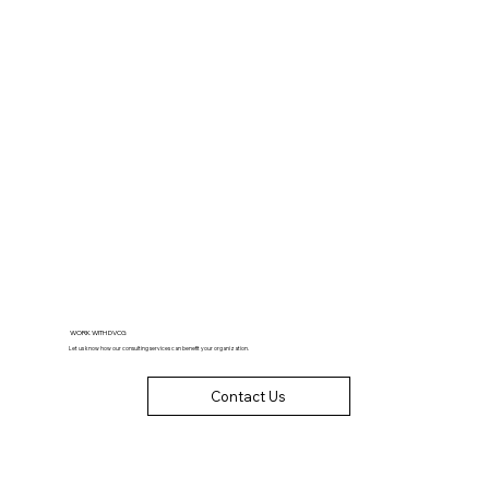
WORK WITH DVCG
Let us know how our consulting services can benefit your organization.
Contact Us