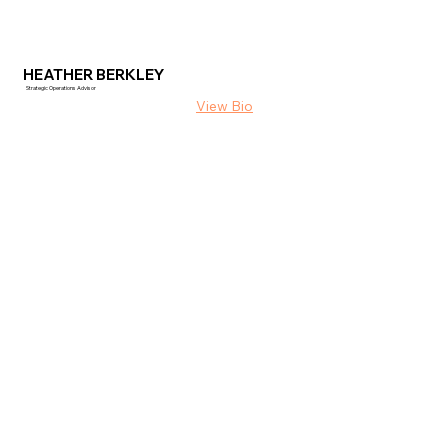
HEATHER BERKLEY
Strategic Operations Advisor