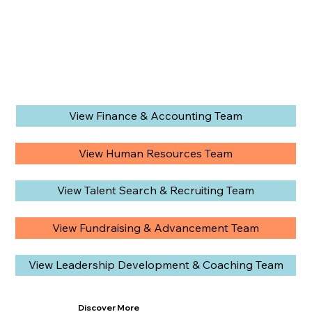
View Finance & Accounting Team
View Human Resources Team
View Talent Search & Recruiting Team
View Fundraising & Advancement Team
View Leadership Development & Coaching Team
Discover More