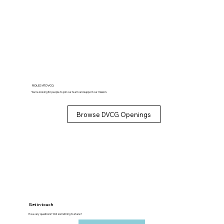
ROLES AT DVCG
We’re looking for people to join our team and support our mission.
Browse DVCG Openings
Get in touch
Have any questions? Got something to share?