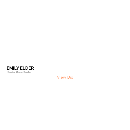
EMILY ELDER
Operations & Strategy Consultant