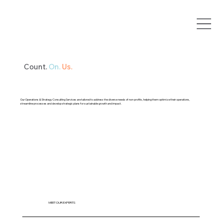
Count.
On.
Us.
Our Operations & Strategy Consulting Services are tailored to address the diverse needs of non-profits, helping them optimize their operations,
streamline processes and develop strategic plans for sustainable growth and impact.
MEET OUR EXPERTS