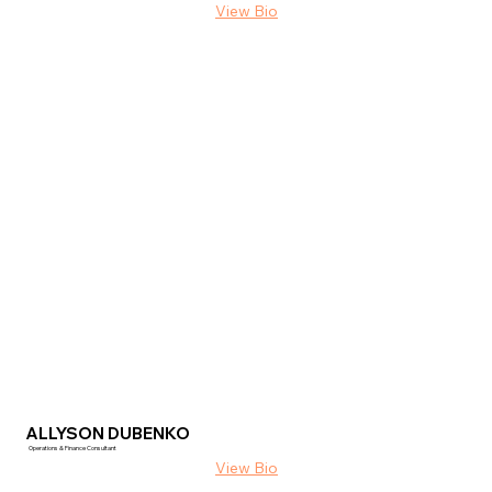
ALLYSON DUBENKO
Operations & Finance Consultant