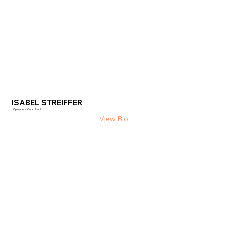
ISABEL STREIFFER
Operations Consultant