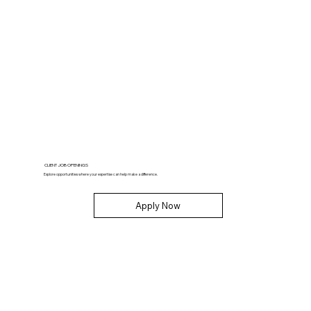
CLIENT JOB OPENINGS
Explore opportunities where your expertise can help make a difference.
Apply Now