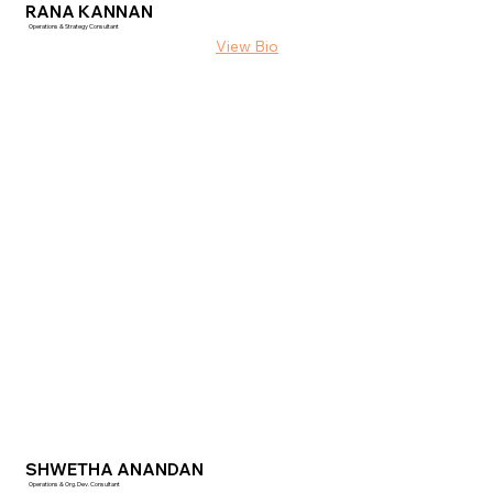
RANA KANNAN
Operations & Strategy Consultant
SHWETHA ANANDAN
Operations & Org. Dev. Consultant