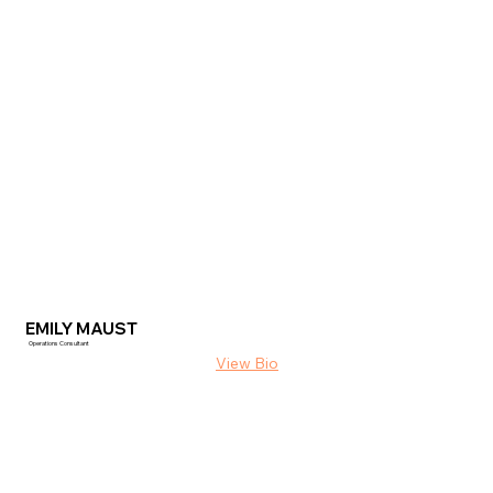
EMILY MAUST
Operations Consultant