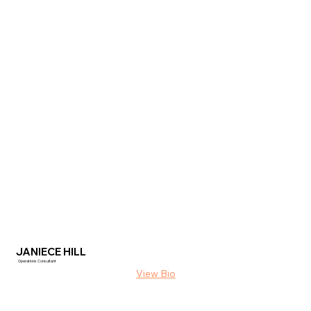
JANIECE HILL
Operations Consultant