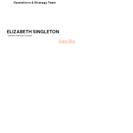
Operations & Strategy Team
ELIZABETH SINGLETON
Operations & Strategy Consultant