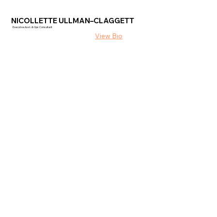
NICOLLETTE ULLMAN–CLAGGETT
Executive Asst. & Ops Consultant