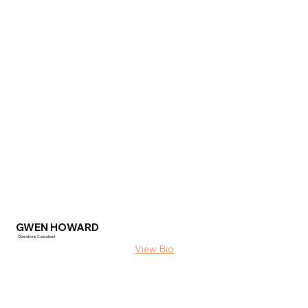
GWEN HOWARD
Operations Consultant