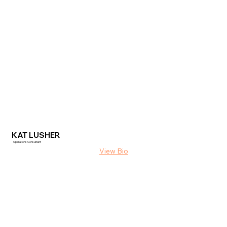
KAT LUSHER
Operations Consultant