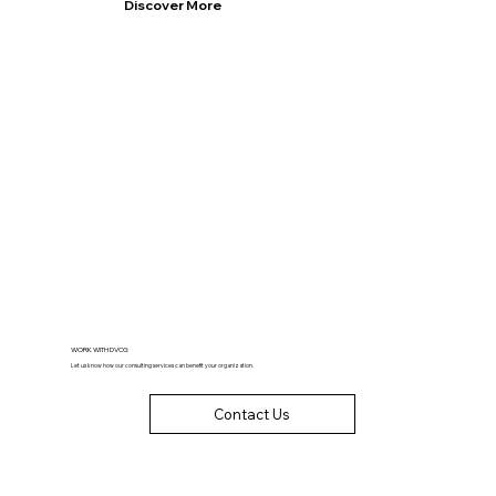
Discover More
WORK WITH DVCG
Let us know how our consulting services can benefit your organization.
Contact Us