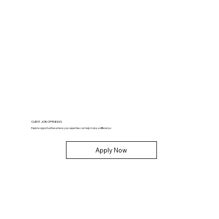
CLIENT JOB OPENINGS
Explore opportunities where your expertise can help make a difference.
Apply Now