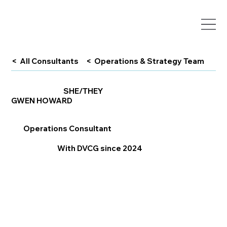
< All Consultants
< Operations & Strategy Team
SHE/THEY
GWEN HOWARD
Operations Consultant
With DVCG since 2024