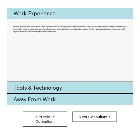
Work Experience
Gwen is a keen learner who's always open to gaining new skills and working with new software/systems. She has entry level accounting experience with
the drive for more, as well as a strong artistic background with graphic design and illustration experience. They are passionate about helping non-profit
organizations with both their analytical and creative skills.
Tools & Technology
Away From Work
< Previous
Next Consultant >