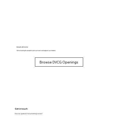
ROLES AT DVCG
We’re looking for people to join our team and support our mission.
Browse DVCG Openings
Get in touch
Have any questions? Got something to share?