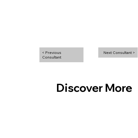
< Previous
Next Consultant >
Discover More