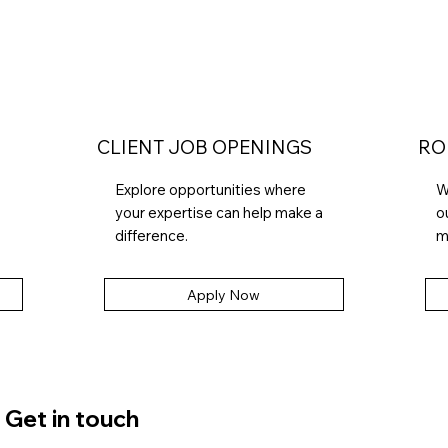
CLIENT JOB OPENINGS
RO
Explore opportunities where
W
your expertise can help make a
o
difference.
m
Apply Now
Get in touch