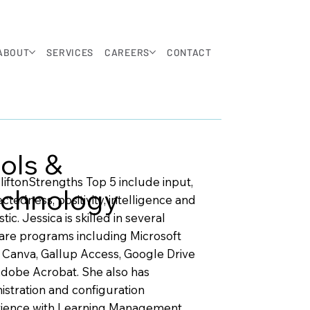
ABOUT
SERVICES
CAREERS
CONTACT
ols &
liftonStrengths Top 5 include input,
chnology
ctedness, positivity, intelligence and
stic. Jessica is skilled in several
are programs including Microsoft
, Canva, Gallup Access, Google Drive
dobe Acrobat. She also has
istration and configuration
ience with Learning Management