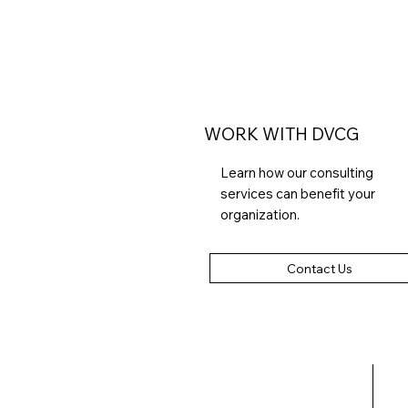
WORK WITH DVCG
Learn how our consulting
services can benefit your
organization.
Contact Us