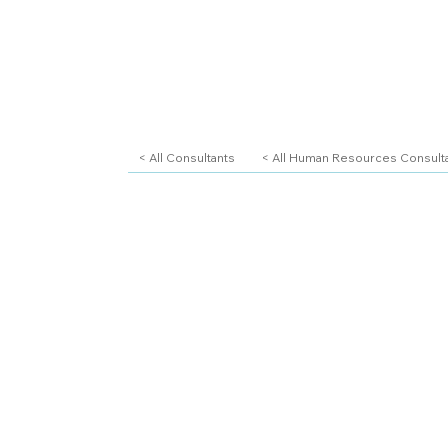
< All Consultants