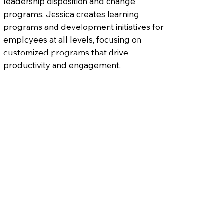
leadership disposition and change
programs. Jessica creates learning
programs and development initiatives for
employees at all levels, focusing on
customized programs that drive
productivity and engagement.