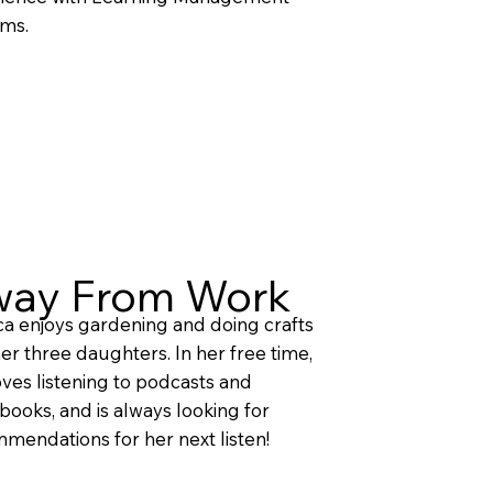
ms.
ay From Work
ca enjoys gardening and doing crafts
her three daughters. In her free time,
oves listening to podcasts and
books, and is always looking for
mendations for her next listen!