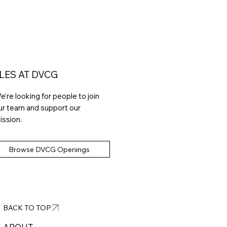
LES AT DVCG
e’re looking for people to join
ur team and support our
ission.
Browse DVCG Openings
BACK TO TOP