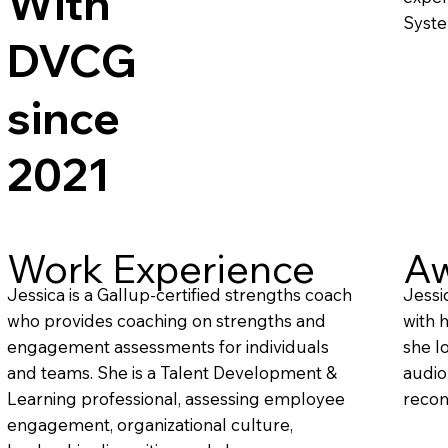
With
Syste
DVCG
since
2021
Work Experience
Aw
Jessica is a Gallup-certified strengths coach
Jessi
who provides coaching on strengths and
with 
engagement assessments for individuals
she l
and teams. She is a Talent Development &
audio
Learning professional, assessing employee
recom
engagement, organizational culture,