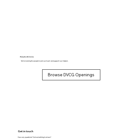
ROLES AT DVCG
We’re looking for people to join our team and support our mission.
Browse DVCG Openings
Get in touch
Have any questions? Got something to share?