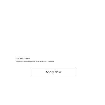
CLIENT JOB OPENINGS
Explore opportunities where your expertise can help make a difference.
Apply Now