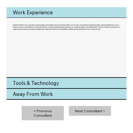
Work Experience
Heather Patterson is a dynamic and strategic Human Resources executive with over 15 years of experience driving people-centered initiatives across
diverse sectors, including tech, nonprofit, fashion, media, advertising and startups. As a trusted advisor and HR Business Partner, Heather specializes in
organizational design, change management, employee relations and building scalable people operations from the ground up.
Tools & Technology
Away From Work
< Previous
Next Consultant >