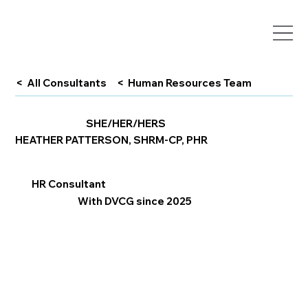
< All Consultants
< Human Resources Team
SHE/HER/HERS
HEATHER PATTERSON, SHRM-CP, PHR
HR Consultant
With DVCG since 2025