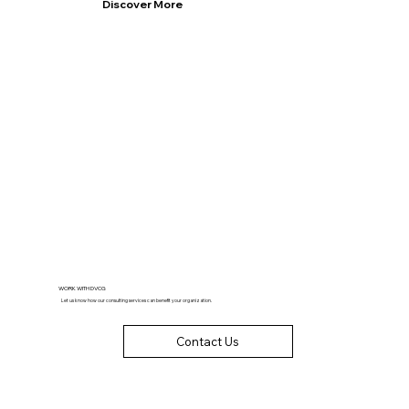
Discover More
WORK WITH DVCG
Let us know how our consulting services can benefit your organization.
Contact Us