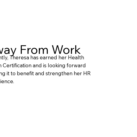
ay From Work
tly, Theresa has earned her Health
 Certification and is looking forward
ing it to benefit and strengthen her HR
ience.