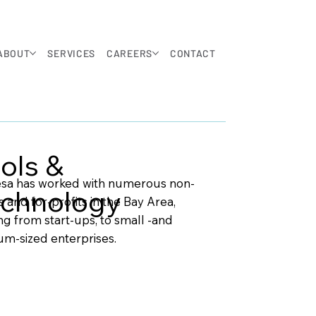
ABOUT
SERVICES
CAREERS
CONTACT
ols &
sa has worked with numerous non-
chnology
s and for-profits in the Bay Area,
ng from start-ups, to small -and
m-sized enterprises.