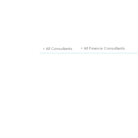
< All Consultants