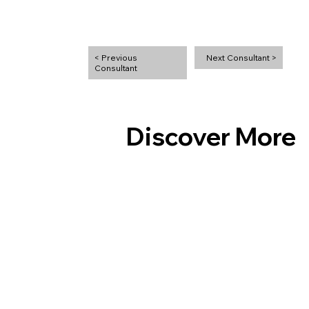
Next Consultant >
< Previous
Discover More