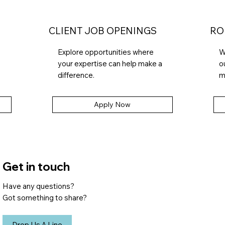
CLIENT JOB OPENINGS
RO
Explore opportunities where
W
your expertise can help make a
o
difference.
m
Apply Now
Get in touch
Have any questions?
Got something to share?
Drop Us A Line