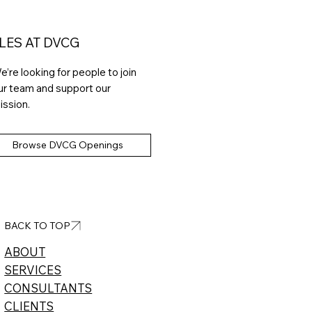
LES AT DVCG
e’re looking for people to join
ur team and support our
ission.
Browse DVCG Openings
BACK TO TOP
ABOUT​
SERVICES
CONSULTANTS
CLIENTS