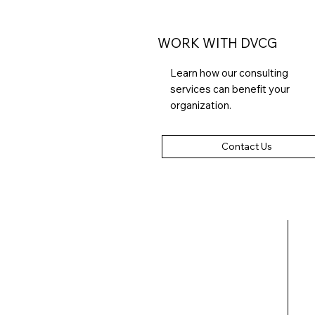
WORK WITH DVCG
Learn how our consulting
services can benefit your
organization.
Contact Us