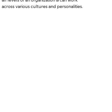
across various cultures and personalities.