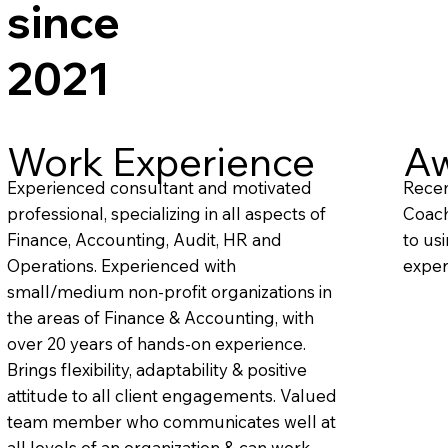
since
2021
Work Experience
Aw
Experienced consultant and motivated
Recen
professional, specializing in all aspects of
Coach
Finance, Accounting, Audit, HR and
to us
Operations. Experienced with
exper
small/medium non-profit organizations in
the areas of Finance & Accounting, with
over 20 years of hands-on experience.
Brings flexibility, adaptability & positive
attitude to all client engagements. Valued
team member who communicates well at
all levels of an organization & can work