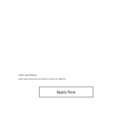
CLIENT JOB OPENINGS
Explore opportunities where your expertise can help make a difference.
Apply Now