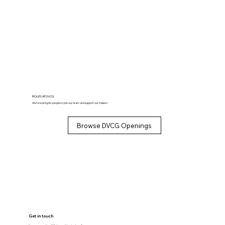
ROLES AT DVCG
We’re looking for people to join our team and support our mission.
Browse DVCG Openings
Get in touch