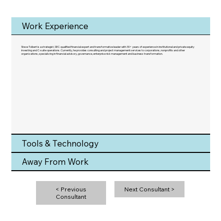
Work Experience
Steve Tolbert is a strategist, SEC-qualified financial expert and transformative leader with 30+ years of experience in institutional and private equity
investing and C-suite operations. Currently, he provides consulting and project management services to corporations, nonprofits and other
organizations, specializing in financial advisory, governance, enterprise risk management and business transformation.
Tools & Technology
Away From Work
< Previous
Next Consultant >