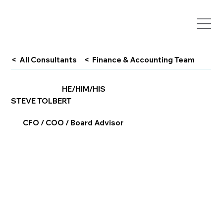
< All Consultants
< Finance & Accounting Team
HE/HIM/HIS
STEVE TOLBERT
CFO / COO / Board Advisor