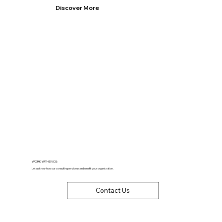
Discover More
WORK WITH DVCG
Let us know how our consulting services can benefit your organization.
Contact Us