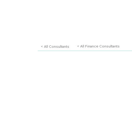
< All Consultants