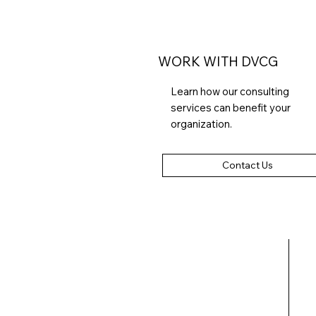
WORK WITH DVCG
Learn how our consulting
services can benefit your
organization.
Contact Us