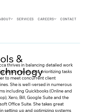
ABOUT
SERVICES
CAREERS
CONTACT
ols &
ca thrives in balancing detailed work
chnology
ig picture goals and prioritizing tasks
der to meet concurrent client
ines. She is well-versed in numerous
ms including Quickbooks (Online and
op), Xero, Bill, Google Suite and the
soft Office Suite. She takes great
 in setting up and optimizing systems