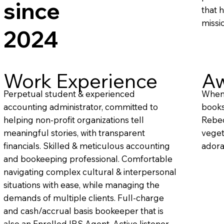
since
that 
missi
2024
Work Experience
Aw
Perpetual student & experienced
When 
accounting administrator, committed to
books
helping non-profit organizations tell
Rebec
meaningful stories, with transparent
veget
financials. Skilled & meticulous accounting
adora
and bookeeping professional. Comfortable
navigating complex cultural & interpersonal
situations with ease, while managing the
demands of multiple clients. Full-charge
and cash/accrual basis bookeeper that is
also an Enrolled IRS Agent. Active listener,