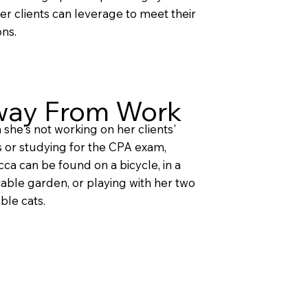
her clients can leverage to meet their
ons.
ay From Work
she's not working on her clients'
 or studying for the CPA exam,
ca can be found on a bicycle, in a
able garden, or playing with her two
ble cats.