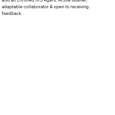
adaptable collaborator & open to receiving
feedback.