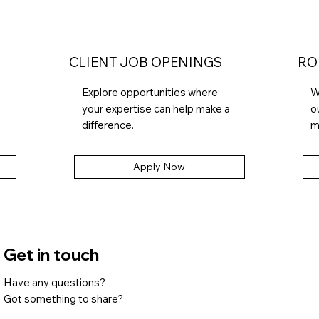
CLIENT JOB OPENINGS
RO
Explore opportunities where
W
your expertise can help make a
o
difference.
m
Apply Now
Get in touch
Have any questions?
Got something to share?