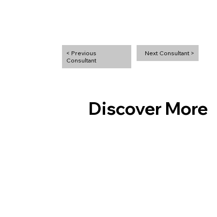
Next Consultant >
< Previous
Discover More