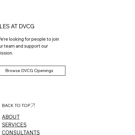
LES AT DVCG
e’re looking for people to join
ur team and support our
ission.
Browse DVCG Openings
BACK TO TOP
ABOUT​
SERVICES
CONSULTANTS