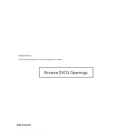
ROLES AT DVCG
We’re looking for people to join our team and support our mission.
Browse DVCG Openings
Get in touch