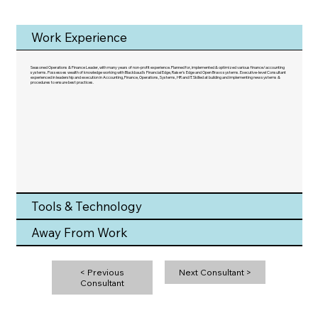
Work Experience
Seasoned Operations & Finance Leader, with many years of non-profit experience. Planned for, implemented & optimized various finance/accounting
systems. Possesses wealth of knowledge working with Blackbaud's Financial Edge, Raiser's Edge and Open Bravo systems. Executive-level Consultant
experienced in leadership and execution in Accounting, Finance, Operations, Systems, HR and IT. Skilled at building and implementing new systems &
procedures to ensure best practices.
Tools & Technology
Away From Work
< Previous
Next Consultant >