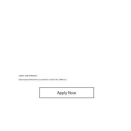
CLIENT JOB OPENINGS
Explore opportunities where your expertise can help make a difference.
Apply Now