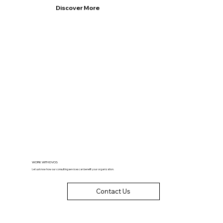
Discover More
WORK WITH DVCG
Let us know how our consulting services can benefit your organization.
Contact Us