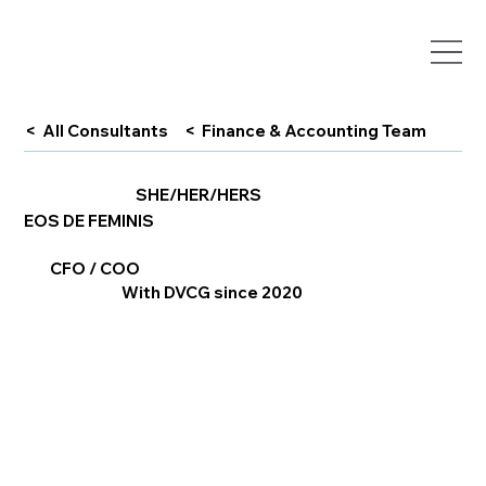
< All Consultants
< Finance & Accounting Team
SHE/HER/HERS
EOS DE FEMINIS
CFO / COO
With DVCG since 2020