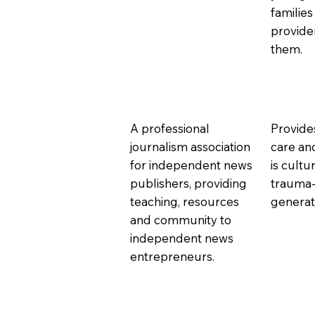
families
provide
them.
A professional
Provide
journalism association
care an
for independent news
is cultu
publishers, providing
trauma-
teaching, resources
generati
and community to
independent news
entrepreneurs.