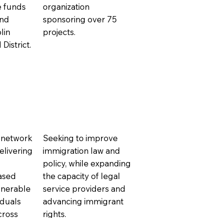
se funds
organization
and
sponsoring over 75
lin
projects.
District.
 network
Seeking to improve
elivering
immigration law and
policy, while expanding
ased
the capacity of legal
lnerable
service providers and
iduals
advancing immigrant
cross
rights.