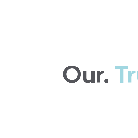
Our.
Tr