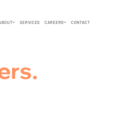
ABOUT
SERVICES
CAREERS
CONTACT
ers.