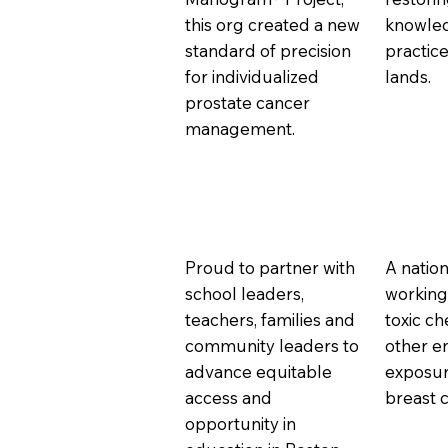
this org created a new
knowle
standard of precision
practice
for individualized
lands.
prostate cancer
management.
Proud to partner with
A nation
school leaders,
working
teachers, families and
toxic c
community leaders to
other e
advance equitable
exposur
access and
breast 
opportunity in