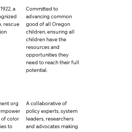
 1922, a
Committed to
cognized
advancing common
e, rescue
good of all Oregon
ion
children, ensuring all
children have the
resources and
opportunities they
need to reach their full
potential.
ment org
A collaborative of
o empower
policy experts, system
of color
leaders, researchers
ies to
and advocates making