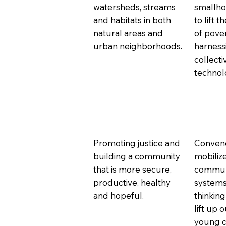
watersheds, streams
smallho
and habitats in both
to lift 
natural areas and
of pove
urban neighborhoods.
harness
collect
technol
Promoting justice and
Conven
building a community
mobiliz
that is more secure,
communi
productive, healthy
systems
and hopeful.
thinking
lift up 
young ch